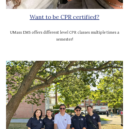
Want to be CPR certified?
UMass EMS offers different level CPR classes multiple times a
semester!