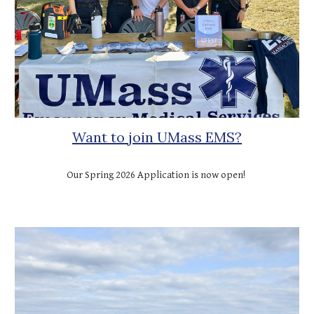
Want to join UMass EMS?
Our Spring 2026 Application is now open!