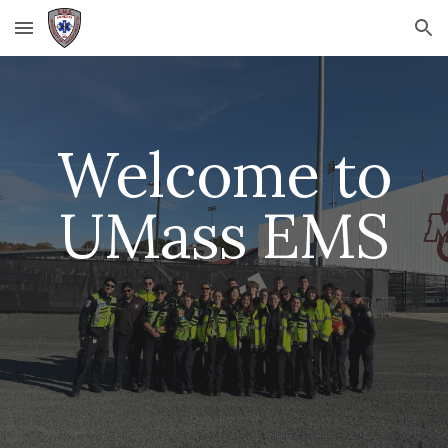
Skip to main content
Skip to navigation
Welcome to
UMass EMS