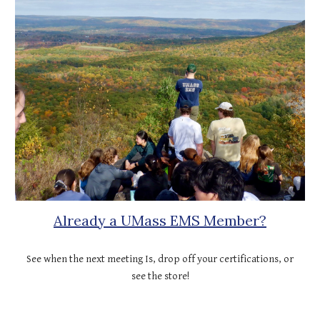
Already a UMass EMS Member?
See when the next meeting Is, drop off your certifications, or
see the store!